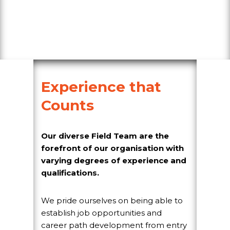
Experience that
Counts
Our diverse Field Team are the
forefront of our organisation with
varying degrees of experience and
qualifications.
We pride ourselves on being able to
establish job opportunities and
career path development from entry