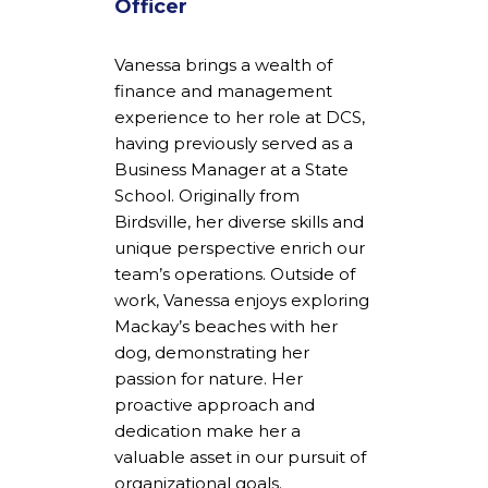
Officer
Vanessa brings a wealth of
finance and management
experience to her role at DCS,
having previously served as a
Business Manager at a State
School. Originally from
Birdsville, her diverse skills and
unique perspective enrich our
team’s operations. Outside of
work, Vanessa enjoys exploring
Mackay’s beaches with her
dog, demonstrating her
passion for nature. Her
proactive approach and
dedication make her a
valuable asset in our pursuit of
organizational goals.