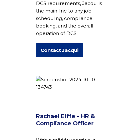
DCS requirements, Jacqui is
the main line to any job
scheduling, compliance
booking, and the overall
operation of DCS.
Contact Jacqui
Rachael Eiffe - HR &
Compliance Officer