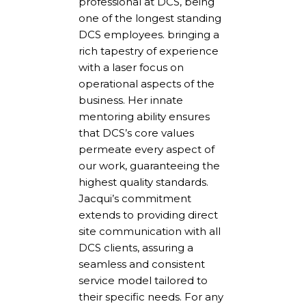
professional at DCS, being
one of the longest standing
DCS employees. bringing a
rich tapestry of experience
with a laser focus on
operational aspects of the
business. Her innate
mentoring ability ensures
that DCS’s core values
permeate every aspect of
our work, guaranteeing the
highest quality standards.
Jacqui’s commitment
extends to providing direct
site communication with all
DCS clients, assuring a
seamless and consistent
service model tailored to
their specific needs. For any