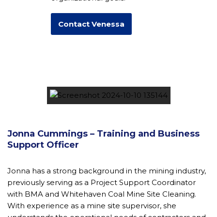
Contact Venessa
Jonna Cummings – Training and Business
Support Officer
Jonna has a strong background in the mining industry,
previously serving as a Project Support Coordinator
with BMA and Whitehaven Coal Mine Site Cleaning.
With experience as a mine site supervisor, she