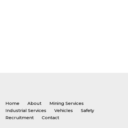
Home
About
Mining Services
Industrial Services
Vehicles
Safety
Recruitment
Contact