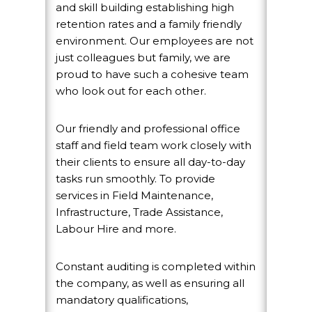
and skill building establishing high
retention rates and a family friendly
environment. Our employees are not
just colleagues but family, we are
proud to have such a cohesive team
who look out for each other.
Our friendly and professional office
staff and field team work closely with
their clients to ensure all day-to-day
tasks run smoothly. To provide
services in Field Maintenance,
Infrastructure, Trade Assistance,
Labour Hire and more.
Constant auditing is completed within
the company, as well as ensuring all
mandatory qualifications,