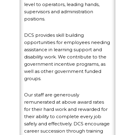
level to operators, leading hands,
supervisors and administration
positions.
DCS provides skill building
opportunities for employees needing
assistance in learning support and
disability work. We contribute to the
government incentive programs, as
well as other government funded
groups.
Our staff are generously
remunerated at above award rates
for their hard work and rewarded for
their ability to complete every job
safely and effectively. DCS encourage
career succession through training