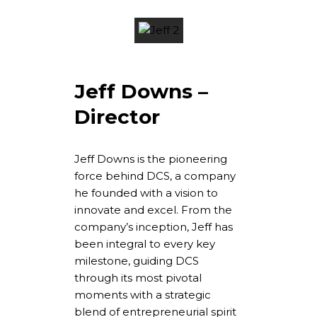
Jeff Downs –
Director
Jeff Downs is the pioneering
force behind DCS, a company
he founded with a vision to
innovate and excel. From the
company’s inception, Jeff has
been integral to every key
milestone, guiding DCS
through its most pivotal
moments with a strategic
blend of entrepreneurial spirit