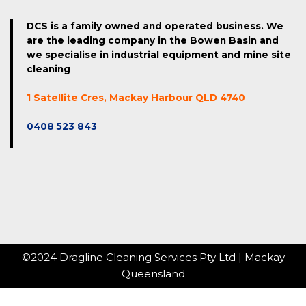
DCS is a family owned and operated business. We
are the leading company in the Bowen Basin and
we specialise in industrial equipment and mine site
cleaning
1 Satellite Cres, Mackay Harbour QLD 4740
0408 523 843
©2024 Dragline Cleaning Services Pty Ltd | Mackay
Queensland
Website hosted by Bright Light Marketing