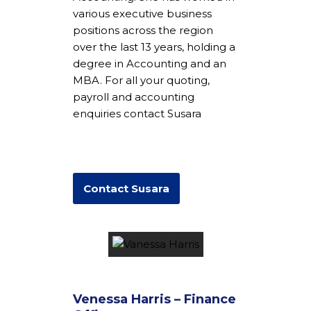
various executive business
positions across the region
over the last 13 years, holding a
degree in Accounting and an
MBA. For all your quoting,
payroll and accounting
enquiries contact Susara
Contact Susara
Venessa Harris – Finance