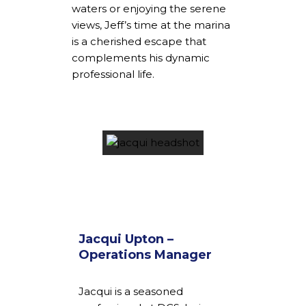
waters or enjoying the serene
views, Jeff’s time at the marina
is a cherished escape that
complements his dynamic
professional life.
Jacqui Upton –
Operations Manager
Jacqui is a seasoned