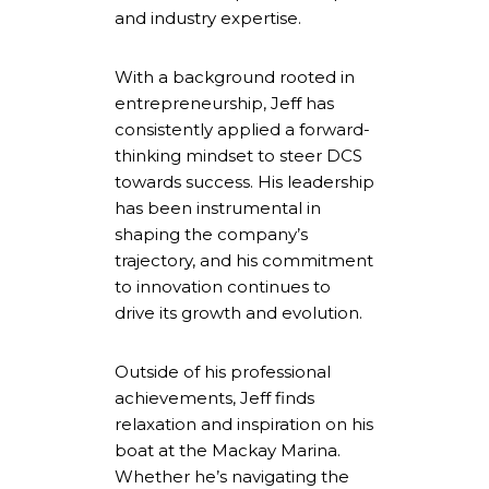
and industry expertise.
With a background rooted in
entrepreneurship, Jeff has
consistently applied a forward-
thinking mindset to steer DCS
towards success. His leadership
has been instrumental in
shaping the company’s
trajectory, and his commitment
to innovation continues to
drive its growth and evolution.
Outside of his professional
achievements, Jeff finds
relaxation and inspiration on his
boat at the Mackay Marina.
Whether he’s navigating the