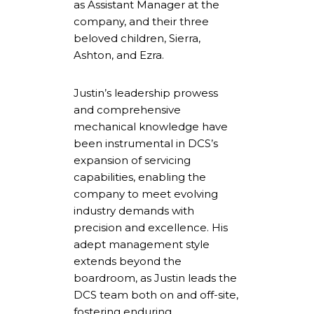
as Assistant Manager at the
company, and their three
beloved children, Sierra,
Ashton, and Ezra.
Justin’s leadership prowess
and comprehensive
mechanical knowledge have
been instrumental in DCS’s
expansion of servicing
capabilities, enabling the
company to meet evolving
industry demands with
precision and excellence. His
adept management style
extends beyond the
boardroom, as Justin leads the
DCS team both on and off-site,
fostering enduring