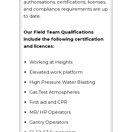
authorisations, certifications, licenses,
and compliance requirements are up
to date.
Our Field Team Qualifications
include the following certification
and licences:
Working at Heights
Elevated work platform
High Pressure Water Blasting
Gas Test Atmospheres
First aid and CPR
MR/ HR Operators
Gantry Operators