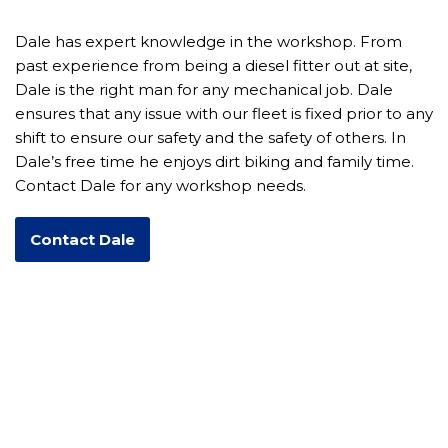
Dale has expert knowledge in the workshop. From
past experience from being a diesel fitter out at site,
Dale is the right man for any mechanical job. Dale
ensures that any issue with our fleet is fixed prior to any
shift to ensure our safety and the safety of others. In
Dale’s free time he enjoys dirt biking and family time.
Contact Dale for any workshop needs.
Contact Dale