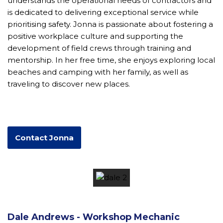
understands the operational needs of contractors and
is dedicated to delivering exceptional service while
prioritising safety. Jonna is passionate about fostering a
positive workplace culture and supporting the
development of field crews through training and
mentorship. In her free time, she enjoys exploring local
beaches and camping with her family, as well as
traveling to discover new places.
Contact Jonna
Dale Andrews - Workshop Mechanic