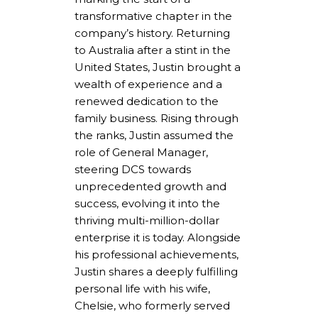
transformative chapter in the
company’s history. Returning
to Australia after a stint in the
United States, Justin brought a
wealth of experience and a
renewed dedication to the
family business. Rising through
the ranks, Justin assumed the
role of General Manager,
steering DCS towards
unprecedented growth and
success, evolving it into the
thriving multi-million-dollar
enterprise it is today. Alongside
his professional achievements,
Justin shares a deeply fulfilling
personal life with his wife,
Chelsie, who formerly served