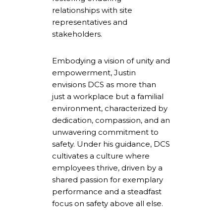
relationships with site
representatives and
stakeholders.
Embodying a vision of unity and
empowerment, Justin
envisions DCS as more than
just a workplace but a familial
environment, characterized by
dedication, compassion, and an
unwavering commitment to
safety. Under his guidance, DCS
cultivates a culture where
employees thrive, driven by a
shared passion for exemplary
performance and a steadfast
focus on safety above all else.