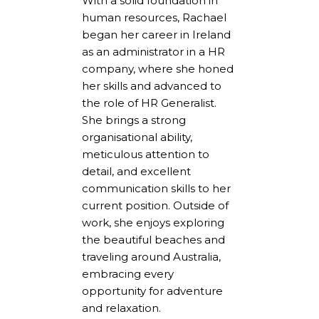
With a solid foundation in
human resources, Rachael
began her career in Ireland
as an administrator in a HR
company, where she honed
her skills and advanced to
the role of HR Generalist.
She brings a strong
organisational ability,
meticulous attention to
detail, and excellent
communication skills to her
current position. Outside of
work, she enjoys exploring
the beautiful beaches and
traveling around Australia,
embracing every
opportunity for adventure
and relaxation.