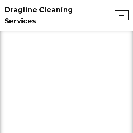
Dragline Cleaning
Skip
Services
to
content