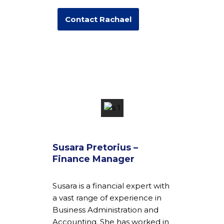
Contact Rachael
Susara Pretorius –
Finance Manager
Susara is a financial expert with
a vast range of experience in
Business Administration and
Accounting. She has worked in