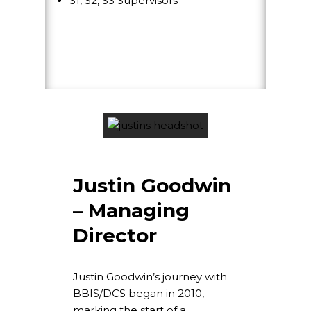
S1, S2, S3 Supervisors
Justin Goodwin
– Managing
Director
Justin Goodwin’s journey with
BBIS/DCS began in 2010,
marking the start of a